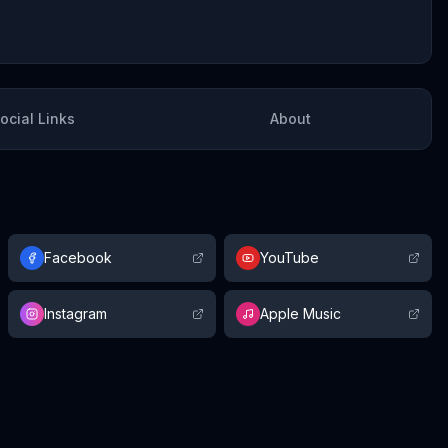
ocial Links
About
Facebook
YouTube
Instagram
Apple Music