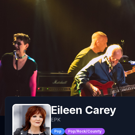
Eileen Carey
EPK
Pop
Pop/Rock/Counrty