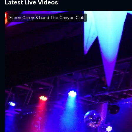
Latest Live Videos
Eileen Carey & band The Canyon Club