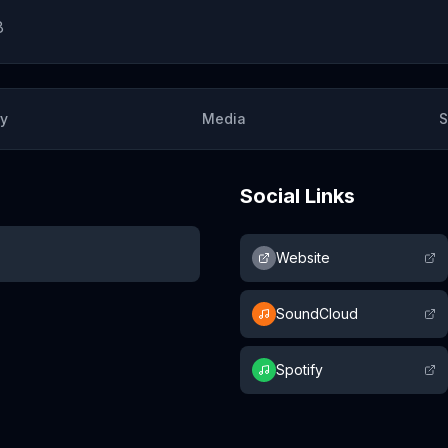
8
ry
Media
S
Social Links
Website
SoundCloud
Spotify