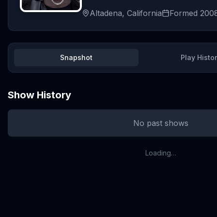
Altadena, California
Formed
200
Snapshot
Play Histo
Show History
No past shows
Loading…