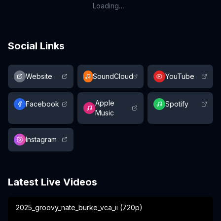
Loading…
Social Links
Website
SoundCloud
YouTube
Apple
Facebook
Spotify
Music
Instagram
Latest Live Videos
2025_groovy_nate_burke_vca_ii (720p)