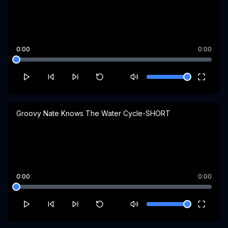
0:00
0:00
Groovy Nate Knows The Water Cycle-SHORT
0:00
0:00