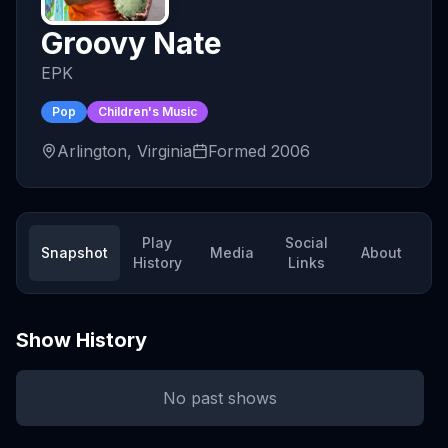
Groovy Nate
EPK
Pop
Children's Music
Arlington, Virginia
Formed
2006
Play
Social
Snapshot
Media
About
History
Links
Show History
No past shows